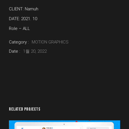
CLIENT: Namuh
DATE: 2021. 10
Role – ALL
Category :
MOTION GRAPHICS
Date :
1월 20, 2022
RELATED PROJECTS