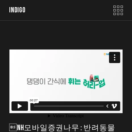
INDIGO
NH모바일증권나무 : 반려동물