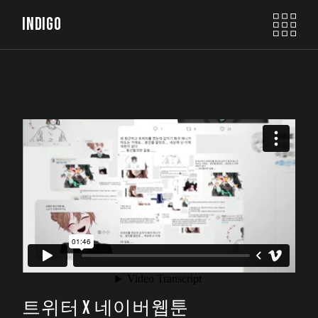
INDIGO
트위터 X 네이버웹툰