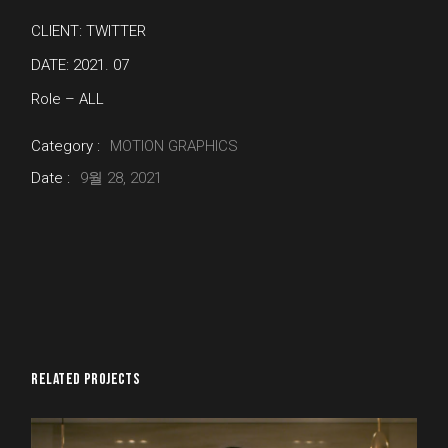
CLIENT: TWITTER
DATE: 2021. 07
Role – ALL
Category :
MOTION GRAPHICS
Date :
9월 28, 2021
RELATED PROJECTS